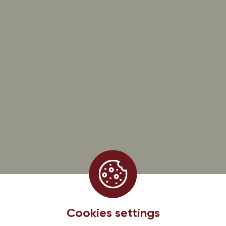
Follow us on
@dirlercade
HOURS OF OUR TASTING CELLAR
From monday to saturday
8:00-12:00 / 13:30-18:00
CONTACT-US
13 rue d’Issenheim 68500 BERGHOLTZ
+33 (0)3 89 76 91 00
PROMOS, OFFERS AND NEWS, SUBSCRIBE!
Subscribe to the Dirler-Cadé newsletter
EARL DIRLER — CADE, 13, rue d’Issenheim — 68500 Bergholtz, France
Cookies settings
Legal information