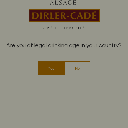
Are you of legal drinking age in your country?
Yes
No
The choice of biodynamics as a
matter of proof