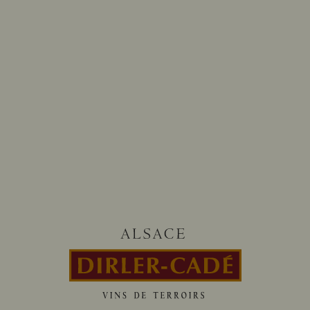
Follow us on
@dirlercade
HOURS OF OUR TASTING CELLAR
From monday to saturday
8:00-12:00 / 13:30-18:00
CONTACT-US
13 rue d’Issenheim 68500 BERGHOLTZ
+33 (0)3 89 76 91 00