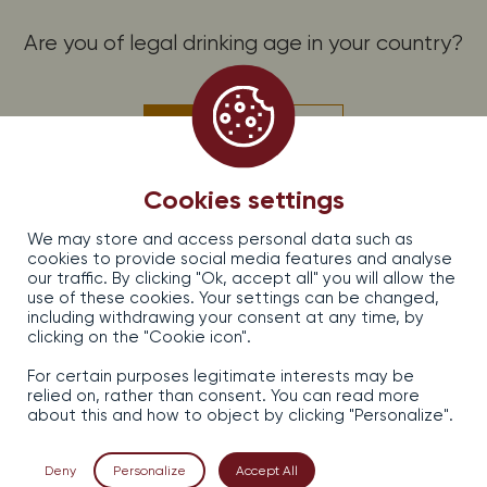
Are you of legal drinking age in your country?
PROMOS, OFFERS AND NEWS, SUBSCRIBE!
Subscribe to the Dirler-Cadé newsletter
Yes
No
EARL DIRLER — CADE, 13, rue d’Issenheim — 68500 Bergholtz, France
Cookies settings
Legal information
We may store and access personal data such as
Sales terms and conditions
cookies to provide social media features and analyse
Confidentiality
our traffic. By clicking "Ok, accept all" you will allow the
Contact
use of these cookies. Your settings can be changed,
including withdrawing your consent at any time, by
clicking on the "Cookie icon".
For certain purposes legitimate interests may be
relied on, rather than consent. You can read more
about this and how to object by clicking "Personalize".
Alcohol abuse is dangerous for your health, consume in
moderation.
Deny
Personalize
Accept All