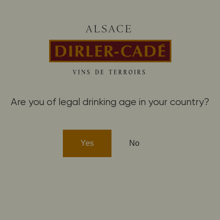
winemaking
Saering
Buy our wines
Are you of legal drinking age in your country?
MAY ALSO LIKE THESE 
Yes
No