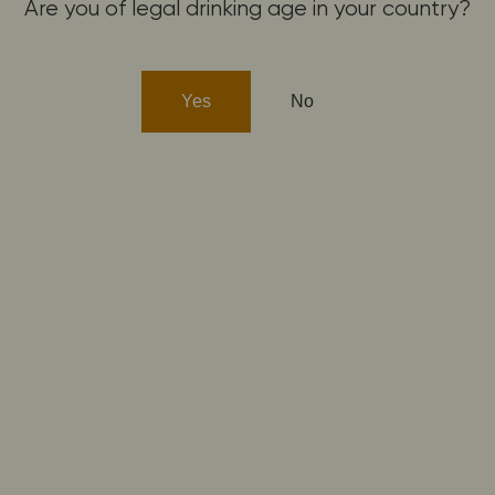
Are you of legal drinking age in your country?
Yes
No
GEWURZTRAMINER
GEWURZTRAMINER 2022
Dry
19,30
€
Buy