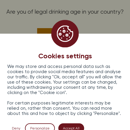
Are you of legal drinking age in your country?
PROMOS, OFFERS AND NEWS, SUBSCRIBE!
Subscribe to the Dirler-Cadé newsletter
Yes
No
EARL DIRLER — CADE, 13, rue d’Issenheim — 68500 Bergholtz, France
Cookies settings
Legal information
We may store and access personal data such as
Sales terms and conditions
cookies to provide social media features and analyse
Confidentiality
our traffic. By clicking "Ok, accept all" you will allow the
Contact
use of these cookies. Your settings can be changed,
including withdrawing your consent at any time, by
clicking on the "Cookie icon".
For certain purposes legitimate interests may be
relied on, rather than consent. You can read more
about this and how to object by clicking "Personalize".
Alcohol abuse is dangerous for your health, consume in
moderation.
Deny
Personalize
Accept All