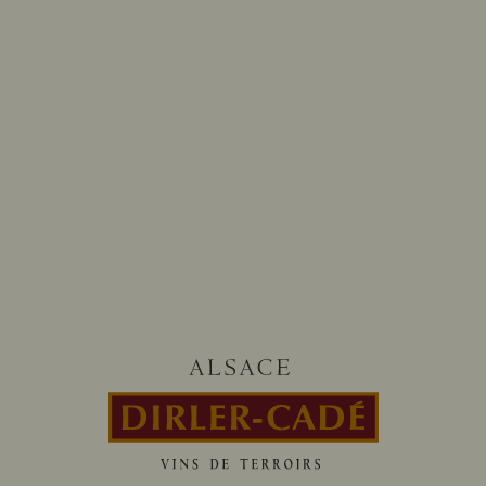
Follow us on
@dirlercade
HOURS OF OUR TASTING CELLAR
From monday to saturday
8:00-12:00 / 13:30-18:00
CONTACT-US
13 rue d’Issenheim 68500 BERGHOLTZ
+33 (0)3 89 76 91 00