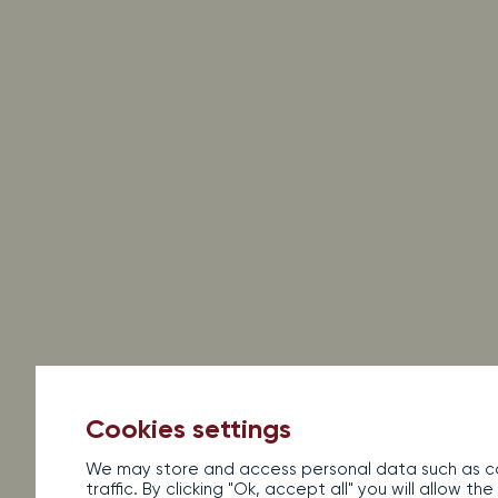
Legal information
Sales terms and conditions
Con
Al
Cookies settings
We may store and access personal data such as co
traffic. By clicking "Ok, accept all" you will allow 