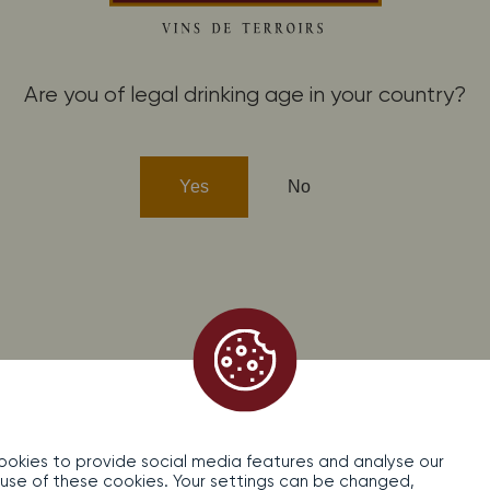
fidentiality
Contact
Are you of legal drinking age in your country?
cohol abuse is dangerous for your health, consume in moderati
Yes
No
okies to provide social media features and analyse our
the use of these cookies. Your settings can be changed,