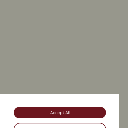
on.
Accept All