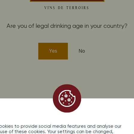
fidentiality
Contact
Are you of legal drinking age in your country?
cohol abuse is dangerous for your health, consume in moderati
Yes
No
okies to provide social media features and analyse our
the use of these cookies. Your settings can be changed,