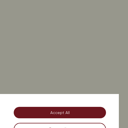
on.
Accept All