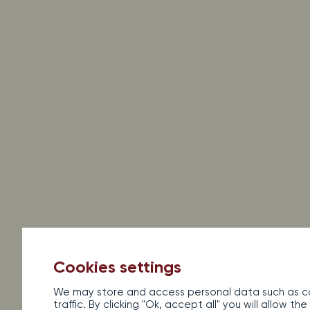
Legal information
Sales terms and conditions
Con
Al
Cookies settings
We may store and access personal data such as co
traffic. By clicking "Ok, accept all" you will allow 